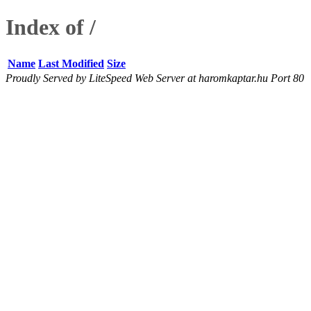
Index of /
Name
Last Modified
Size
Proudly Served by LiteSpeed Web Server at haromkaptar.hu Port 80