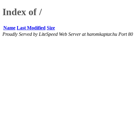
Index of /
Name
Last Modified
Size
Proudly Served by LiteSpeed Web Server at haromkaptar.hu Port 80